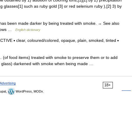
obtained by 1) addition of coloring ions,[1][2] by 2) precipitation
ng glasses[1] such as ruby gold [3] or red selenium ruby ),[2] 3) by
s has been made darker by being treated with smoke. → See also
indows …
English dictionary
IVE ▪ clear, coloured/colored, opaque, plain, smoked, tinted ▪
 (of food items) treated with smoke to preserve them or to add
of glass) darkened with smoke when being made …
Advertising
18+
upal,
WordPress, MODx.