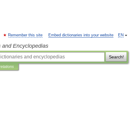
Remember this site
Embed dictionaries into your website
EN
s and Encyclopedias
Search!
retations