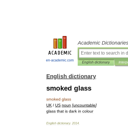
Academic Dictionarie
en-academic.com
English dictionary
Interp
English dictionary
smoked glass
smoked
glass
UK
/
US
noun
[
uncountable
]
glass
that
is
dark
in
colour
English
dictionary
.
2014
.