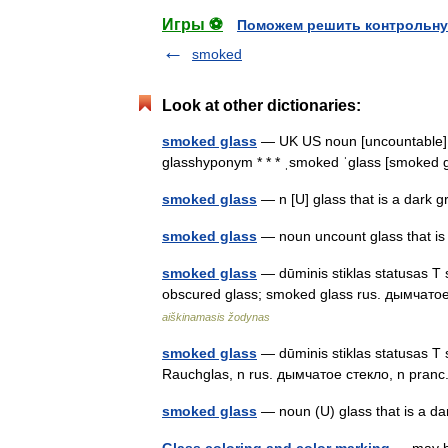
Игры ⚽
Поможем решить контрольну
smoked
Look at other dictionaries:
smoked glass
— UK US noun [uncountable] gl
glasshyponym * * * ˌsmoked ˈglass [smoke
smoked glass
— n [U] glass that is a dark
smoked glass
— noun uncount glass that is
smoked glass
— dūminis stiklas statusas T s
obscured glass; smoked glass rus. дымчатое
aiškinamasis žodynas
smoked glass
— dūminis stiklas statusas T s
Rauchglas, n rus. дымчатое стекло, n pran
smoked glass
— noun (U) glass that is a d