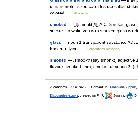
Glass coloring and color marking
— may be 
of nanometer sized colloides (so called striki
colored …
Wikipedia
smoked
— [[t]smo͟ʊkt[/t]] ADJ Smoked glas
smoke ...a white van with smoked glass w
glass
— noun 1 transparent substance ADJECT
broken ▪ flying …
Collocations dictionary
smoked
— /smoʊkt/ (say smohkt) adjective 1.
flavour: smoked ham; smoked almonds 2. (
© Academic, 2000-2026
Contact us:
Technical Support
,
Dictionaries export
, created on PHP,
Joomla,
Dr