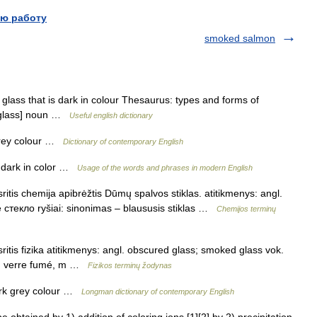
ю работу
smoked salmon
ass that is dark in colour Thesaurus: types and forms of
d glass] noun …
Useful english dictionary
 grey colour …
Dictionary of contemporary English
 dark in color …
Usage of the words and phrases in modern English
ritis chemija apibrėžtis Dūmų spalvos stiklas. atitikmenys: angl.
 стекло ryšiai: sinonimas – blaususis stiklas …
Chemijos terminų
ritis fizika atitikmenys: angl. obscured glass; smoked glass vok.
c. verre fumé, m …
Fizikos terminų žodynas
ark grey colour …
Longman dictionary of contemporary English